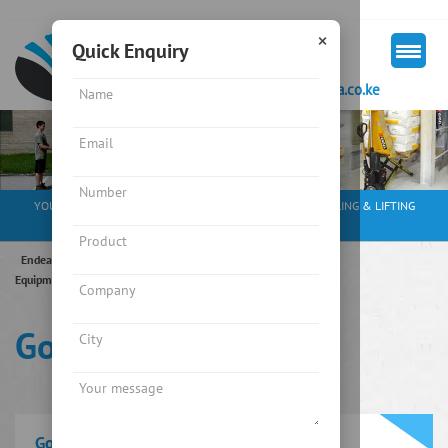
×
Quick Enquiry
+254 713 163297
mkt@endeavourkenya.co.ke
YOUR PARTNER IN WEIGHING SOLUTIONS, MATERIAL HANDLING & LIFTING
EQUIPMENT
Endeavour Instruments Africa Limited
/
Material Handling
Equipment
/
Crane
/
Goods/Hydraulic Lift
Goods/Hydraulic Lift
Goods/Hydraulic Lift