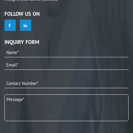
FOLLOW US ON
INQUIRY FORM
[city* your-city placeholder "City*"]