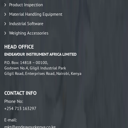
Product Inspection
Material Handling Equipment
Industrial Software
Weighing Accessories
HEAD OFFICE
ENDEAVOUR INSTRUMENT AFRICA LIMITED
P.O. Box: 14818 – 00100,
Godown No.4, Gilgil Industrial Park
Gilgil Road, Enterprises Road, Nairobi, Kenya
CONTACT INFO
Phone No
:
+254 713 163297
E-mail
:
mkt@endeavourkenya.co.ke