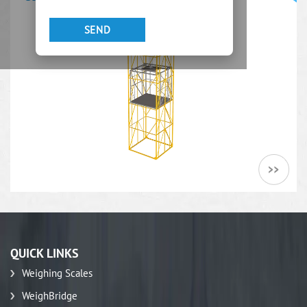
QUICK LINKS
Weighing Scales
WeighBridge