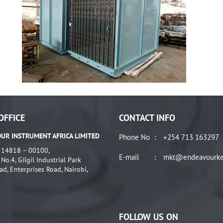
OFFICE
CONTACT INFO
UR INSTRUMENT AFRICA LIMITED
Phone No
:
+254 713 163297
: 14818 – 00100,
E-mail
:
mkt@endeavourke
o.4, Gilgil Industrial Park
ad, Enterprises Road, Nairobi,
FOLLOW US ON