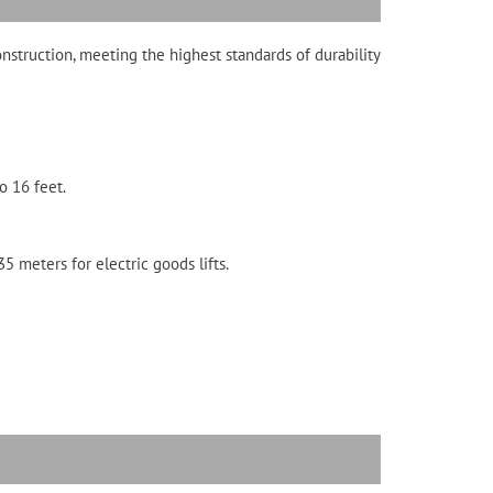
onstruction, meeting the highest standards of durability
o 16 feet.
5 meters for electric goods lifts.