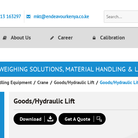
713 163297
mkt@endeavourkenya.co.ke
About Us
Career
Calibration
WEIGHING SOLUTIONS, MATERIAL HANDLING & 
dling Equipment
/
Crane
/
Goods/Hydraulic Lift
/
Goods/Hydraulic Li
Goods/Hydraulic Lift
Download
Get A Quote