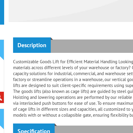
Description
Customizable Goods Lift for Efficient Material Handling Looking 
materials across different levels of your warehouse or factory? 
capacity solutions for industrial, commercial, and warehouse se
factory or streamline operations in a warehouse, our vertical g
lifts are designed to suit client-specific requirements using su
The goods lifts (also known as cage lifts) are guided by steel gu
Hoisting and lowering operations are performed by our reliable 
via interlocked push buttons for ease of use. To ensure maximum 
of cage lifts in different sizes and capacities, all customized 
models with or without a collapsible gate, ensuring flexibility 
Specification