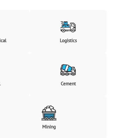
cal
Logistics
l
Cement
Mining