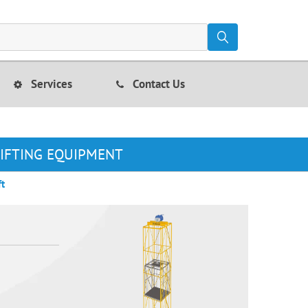
Services
Contact Us
LIFTING EQUIPMENT
ft