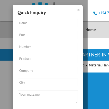
×
Quick Enquiry
+254 
Product
Home
YOUR PARTNER IN 
Endeavour Instruments Africa Limited
/
Material Han
Crane