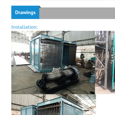
Drawings
Installation: