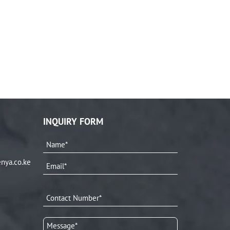
INQUIRY FORM
nya.co.ke
[city* your-city placeholder "City*"]