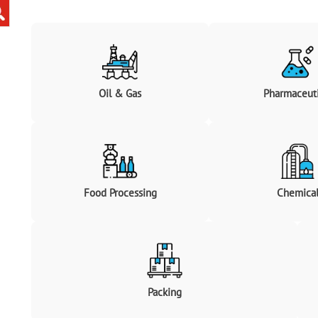
Oil & Gas
Pharmaceuti
Food Processing
Chemica
Packing