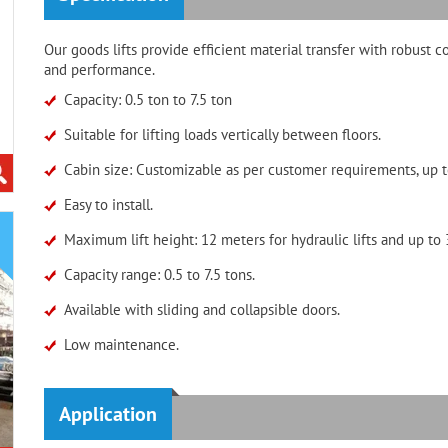
Our goods lifts provide efficient material transfer with robust c
and performance.
Capacity: 0.5 ton to 7.5 ton
Suitable for lifting loads vertically between floors.
Cabin size: Customizable as per customer requirements, up t
Easy to install.
Maximum lift height: 12 meters for hydraulic lifts and up to 3
Capacity range: 0.5 to 7.5 tons.
Available with sliding and collapsible doors.
Low maintenance.
Application