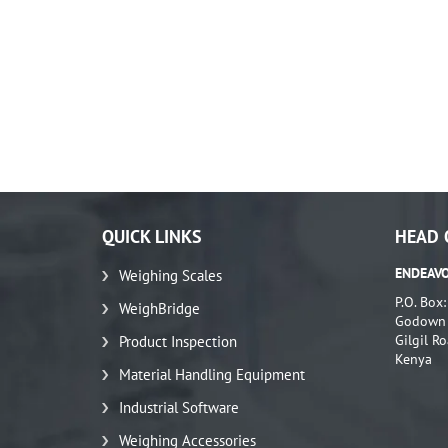
QUICK LINKS
HEAD 
ENDEAVO
Weighing Scales
P.O. Box
WeighBridge
Godown N
Gilgil Ro
Product Inspection
Kenya
Material Handling Equipment
Industrial Software
Weighing Accessories