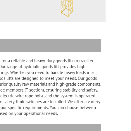
for a reliable and heavy-duty goods lift to transfer
Our range of hydraulic goods lift provides high-
ttings. Whether you need to handle heavy loads in a
oods lifts are designed to meet your needs. Our goods
perior quality raw materials and high-grade components.
ide members (T-section), ensuring stability and safety.
electric wire rope hoist, and the system is operated
safety, limit switches are installed. We offer a variety
to your specific requirements. You can choose between
based on your operational needs.