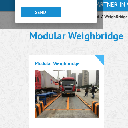
YOUR PARTNER IN 
Endeavour Instruments Africa Limited
/
WeighBridge
Modular Weighbridge
Modular Weighbridge