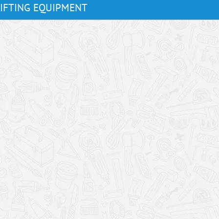
LIFTING EQUIPMENT