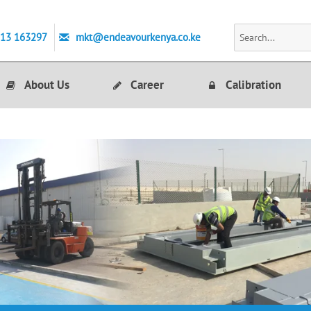
713 163297
mkt@endeavourkenya.co.ke
About Us
Career
Calibration