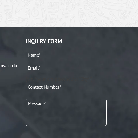
INQUIRY FORM
nya.co.ke
[city* your-city placeholder "City*"]