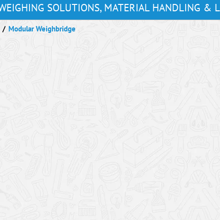
WEIGHING SOLUTIONS, MATERIAL HANDLING & 
/
Modular Weighbridge