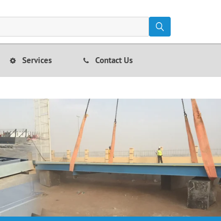
Services
Contact Us