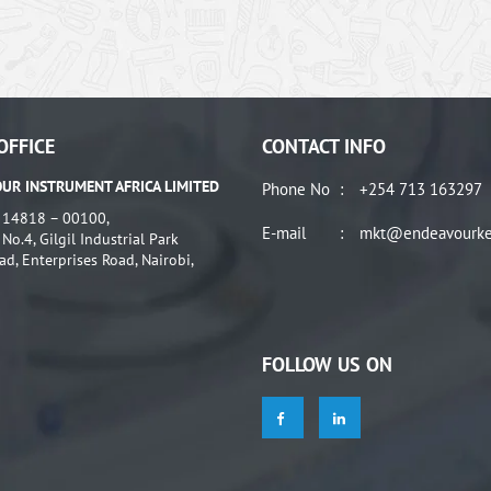
OFFICE
CONTACT INFO
UR INSTRUMENT AFRICA LIMITED
Phone No
:
+254 713 163297
: 14818 – 00100,
E-mail
:
mkt@endeavourke
o.4, Gilgil Industrial Park
ad, Enterprises Road, Nairobi,
FOLLOW US ON