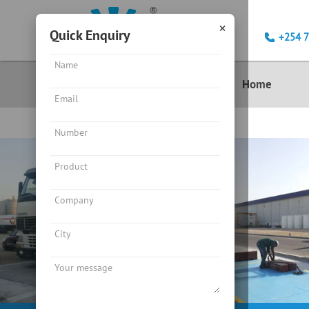
×
Quick Enquiry
+254 
Product
Home