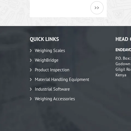
QUICK LINKS
HEAD 
ENDEAVO
Weighing Scales
P.O. Box
WeighBridge
Godown N
Gilgil Ro
Product Inspection
Kenya
Material Handling Equipment
Industrial Software
Weighing Accessories