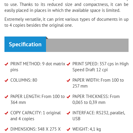
to use. Thanks to its reduced size and compactness, it can be
easily placed in places in which the available space is limited.
Extremely versatile, it can print various types of documents in up
to 4 copies besides the original one.
Specification
PRINT METHOD: 9 dot matrix
PRINT SPEED: 357 cps in High
pins
Speed Draft 12 cpi
COLUMNS: 80
PAPER WIDTH: From 100 to
257 mm
PAPER LENGTH: From 100 to
PAPER THICKNESS: From
364 mm
0,065 to 0,39 mm
COPY CAPACITY: 1 original
INTERFACE: RS232, parallel,
and 4 copies
USB
DIMENSIONS: 348 X 275 X
WEIGHT: 4,1 kg