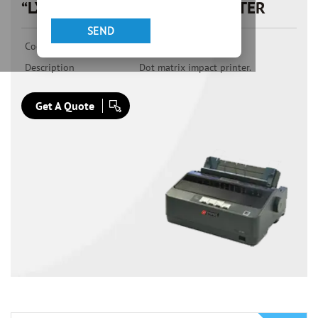
“LX300PRO” DOT MATRIX PRINTER
Code
LX300PRO
Description
Dot matrix impact printer.
Get A Quote