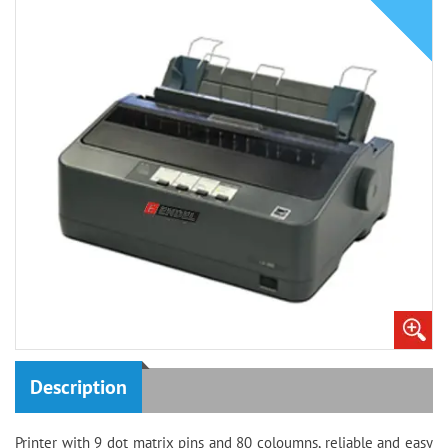
Description
Printer with 9 dot matrix pins and 80 coloumns, reliable and easy