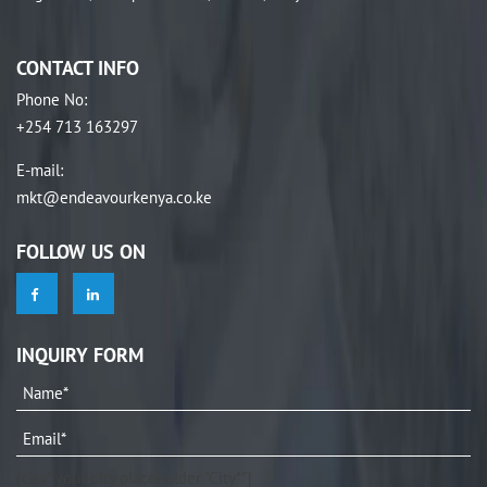
CONTACT INFO
Phone No
:
+254 713 163297
E-mail
:
mkt@endeavourkenya.co.ke
FOLLOW US ON
INQUIRY FORM
[city* your-city placeholder "City*"]