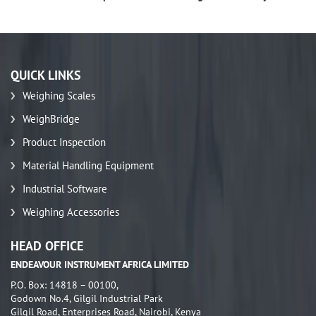
QUICK LINKS
Weighing Scales
WeighBridge
Product Inspection
Material Handling Equipment
Industrial Software
Weighing Accessories
HEAD OFFICE
ENDEAVOUR INSTRUMENT AFRICA LIMITED
P.O. Box: 14818 – 00100,
Godown No.4, Gilgil Industrial Park
Gilgil Road, Enterprises Road, Nairobi, Kenya