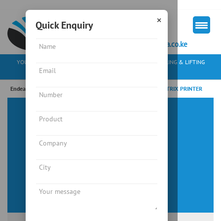
×
Quick Enquiry
+254 713 163297
mkt@endeavourkenya.co.ke
YOUR PARTNER IN WEIGHING SOLUTIONS, MATERIAL HANDLING & LIFTING
EQUIPMENT
Endeavour Instruments Africa Limited
/
“LX300PRO” DOT MATRIX PRINTER