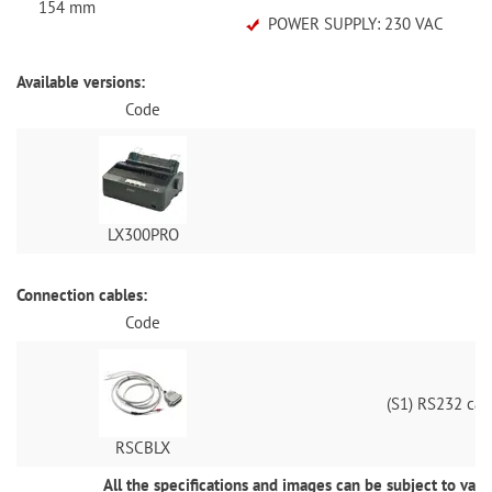
154 mm
POWER SUPPLY: 230 VAC
Available versions:
Code
Do
LX300PRO
Connection cables:
Code
(S1) RS232 cab
RSCBLX
All the specifications and images can be subject to vari