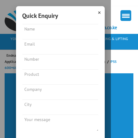
×
Quick Enquiry
+254 713 163297
mkt@endeavourkenya.co.ke
YOUR PARTNER IN WEIGHING SOLUTIONS, MATERIAL HANDLING & LIFTING
EQUIPMENT
Endeavour Instruments Africa Limited
/
Weighing
/
Industrial
Application
/
Platform Scale
/
PSS SERIES (WATER RESISTANT)
/
PSS
600×600
Platform Scale