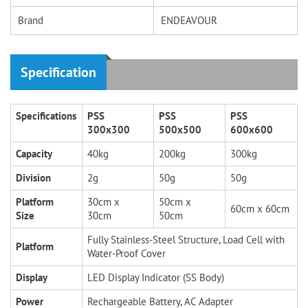
Brand
ENDEAVOUR
Specification
Specifications
PSS
PSS
PSS
300x300
500x500
600x600
Capacity
40kg
200kg
300kg
Division
2g
50g
50g
Platform
30cm x
50cm x
60cm x 60cm
Size
30cm
50cm
Fully Stainless-Steel Structure, Load Cell with
Platform
Water-Proof Cover
Display
LED Display Indicator (SS Body)
Power
Rechargeable Battery, AC Adapter