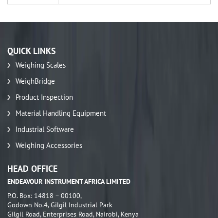
QUICK LINKS
Weighing Scales
WeighBridge
Product Inspection
Material Handling Equipment
Industrial Software
Weighing Accessories
HEAD OFFICE
ENDEAVOUR INSTRUMENT AFRICA LIMITED
P.O. Box: 14818 – 00100,
Godown No.4, Gilgil Industrial Park
Gilgil Road, Enterprises Road, Nairobi, Kenya