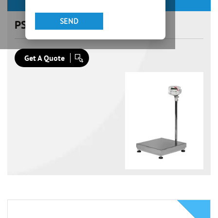
PSS 600×600
Get A Quote