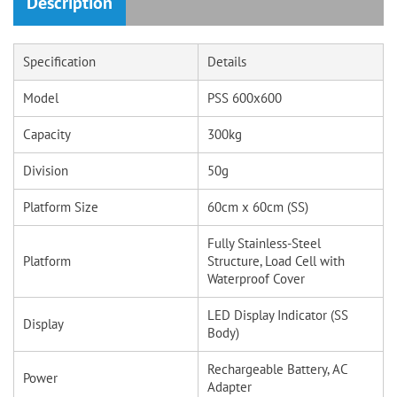
Description
Specification
Details
Model
PSS 600x600
Capacity
300kg
Division
50g
Platform Size
60cm x 60cm (SS)
Fully Stainless-Steel
Platform
Structure, Load Cell with
Waterproof Cover
LED Display Indicator (SS
Display
Body)
Rechargeable Battery, AC
Power
Adapter