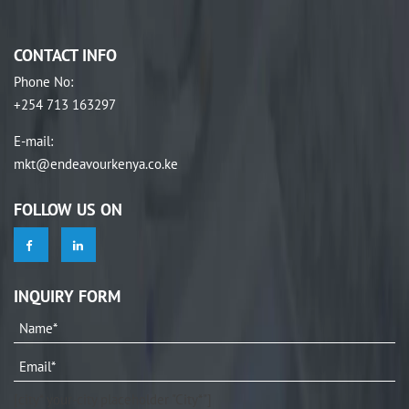
CONTACT INFO
Phone No
:
+254 713 163297
E-mail
:
mkt@endeavourkenya.co.ke
FOLLOW US ON
INQUIRY FORM
[city* your-city placeholder "City*"]