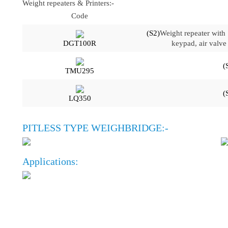
Weight repeaters & Printers:-
Code
(S2)
Weight repeater with
DGT100R
keypad, air valve 
(
TMU295
(
LQ350
PITLESS TYPE WEIGHBRIDGE:-
Applications:
OFFICE
CONTACT INFO