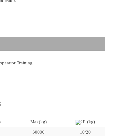
ndicator.
 operator Training
s
Max(kg)
2R (kg)
30000
10/20