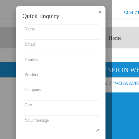
×
+254 7
Quick Enquiry
Product
Home
YOUR PARTNER IN WE
Endeavour Instruments Africa Limited
/
“WBSA APP