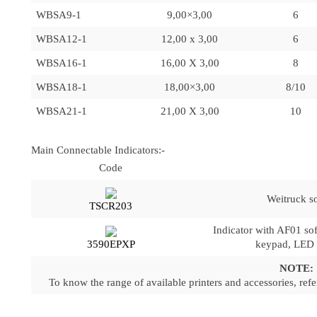
WBSA9-1
9,00×3,00
6
WBSA12-1
12,00 x 3,00
6
WBSA16-1
16,00 X 3,00
8
WBSA18-1
18,00×3,00
8/10
WBSA21-1
21,00 X 3,00
10
Main Connectable Indicators:-
Code
Weitruck s
TSCR203
Indicator with AF01 so
3590EPXP
keypad, LED d
NOTE:
To know the range of available printers and accessories, refer