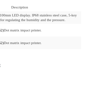
Description
 100mm LED display. IP68 stainless steel case, 5-key
for regulating the humidity and the pressure.
S2)
Dot matrix impact printer.
S2)
Dot matrix impact printer.
INQUIRY FORM