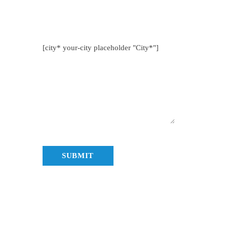
nya.co.ke
[city* your-city placeholder "City*"]