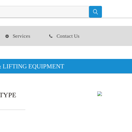
Services
Contact Us
& LIFTING EQUIPMENT
 TYPE