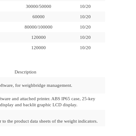
30000/50000
10/20
60000
10/20
80000/100000
10/20
120000
10/20
120000
10/20
Description
oftware, for weighbridge management.
ftware and attached printer. ABS IP65 case, 25-key
isplay and backlit graphic LCD display.
 to the product data sheets of the weight indicators.