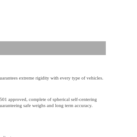
guarantees extreme rigidity with every type of vehicles.
501 approved, complete of spherical self-centering
 guaranteeing safe weighs and long term accuracy.