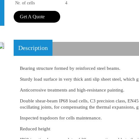
Nr. of cells
4
Get A Quote
Description
Bearing structure formed by reinforced steel beams.
Sturdy load surface in very thick anti slip sheet steel, which 
Anticorrosive treatments and high-resistance painting.
Double shear-beam IP68 load cells, C3 precision class, EN45
oscillating joints, for compensating the thermal expansions,
Inspected trapdoors for cells maintenance.
Reduced height