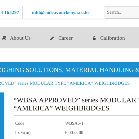
13 163297
mkt@endeavourkenya.co.ke
About Us
Career
Calibration
IGHING SOLUTIONS, MATERIAL HANDLING 
ROVED” series MODULAR TYPE “AMERICA” WEIGHBRIDGES
“WBSA APPROVED” series MODULAR
“AMERICA” WEIGHBRIDGES
Code
WBSA6-1
l x w(m)
6,00×3,00