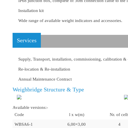
IP68 junction box, complete of 30m connection cable to the i
Installation kit
Wide range of available weight indicators and accessories.
Services
Supply, Transport, installation, commissioning, calibration &
Re-location & Re-installation
Annual Maintenance Contract
Weighbridge Structure & Type
Available versions:-
Code
l x w(m)
Nr. of cell
WBSA6-1
6,00×3,00
4